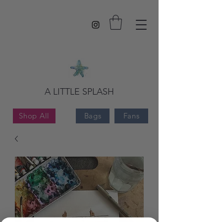
A LITTLE SPLASH
Shop All
Bags
Fans