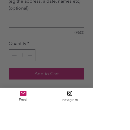
(eg the address, a date, names etc)
(optional)
0/500
Quantity
*
Add to Cart
Starting from £50 for an A4 piece.
Simply send a photo of your special
Email
Instagram
place and I can turn it into a
beautiful watercolour memory for
you!
This could be a housewarming gift,