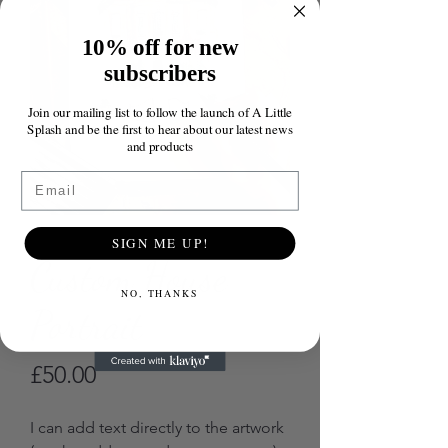
10% off for new
subscribers
Join our mailing list to follow the launch of A Little
Splash and be the first to hear about our latest news
and products
Email
SIGN ME UP!
Custom House
NO, THANKS
Portrait
Price
£50.00
I can add text directly to the artwork