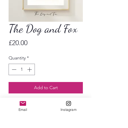
The Dog and Fox
Price
£20.00
Quantity
*
Add to Cart
Wimbledon Village’s iconic pub, the
Email
Instagram
Dog and Fox. Watercolour art print
available in A4 or A5