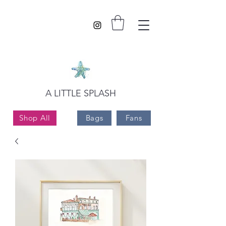
A LITTLE SPLASH
Shop All
Bags
Fans