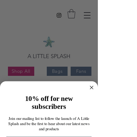
A LITTLE SPLASH
Shop All
Bags
Fans
10% off for new
subscribers
Join our mailing list to follow the launch of A Little
Splash and be the first to hear about our latest news
and products