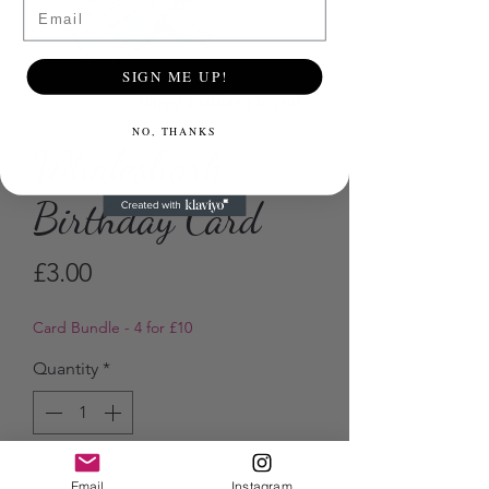
Email
SIGN ME UP!
NO, THANKS
Whaleshark
Birthday Card
Price
£3.00
Card Bundle - 4 for £10
Quantity
*
Add to Cart
Email
Instagram